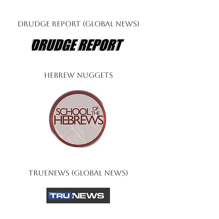
Drudge Report (Global News)
Hebrew Nuggets
TrueNews (Global News)