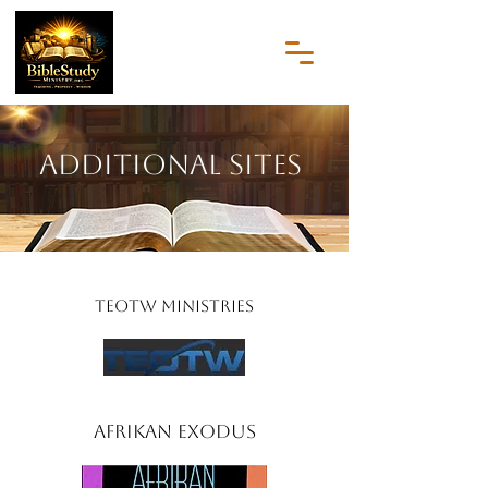
Additional Sites
TEOTW Ministries
Afrikan Exodus