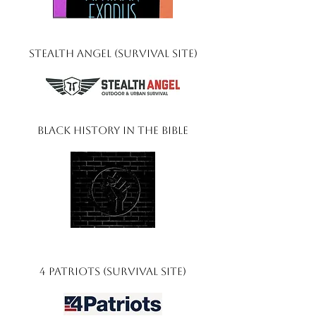
Stealth Angel (Survival Site)
Black History In The Bible
4 Patriots (Survival Site)