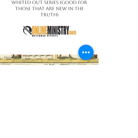
Whited Out Series (Good for
those that are new in the
truth)