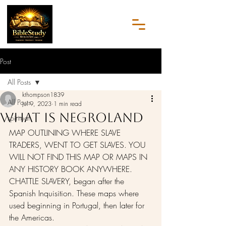
Post
All Posts
kthompson1839
All Posts
Jul 9, 2023
1 min read
What Is NegroLand
spiritual
MAP OUTLINING WHERE SLAVE 
TRADERS, WENT TO GET SLAVES. YOU 
WILL NOT FIND THIS MAP OR MAPS IN 
ANY HISTORY BOOK ANYWHERE. 
CHATTLE SLAVERY, began after the 
Spanish Inquisition. These maps where 
used beginning in Portugal, then later for 
the Americas.