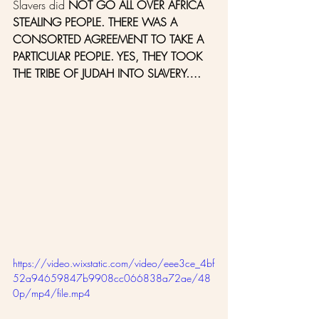
Slavers did 
NOT GO ALL OVER AFRICA 
STEALING PEOPLE. THERE WAS A 
CONSORTED AGREEMENT TO TAKE A 
PARTICULAR PEOPLE. YES, THEY TOOK 
THE TRIBE OF JUDAH INTO SLAVERY….
https://video.wixstatic.com/video/eee3ce_4bf
52a94659847b9908cc066838a72ae/48
0p/mp4/file.mp4