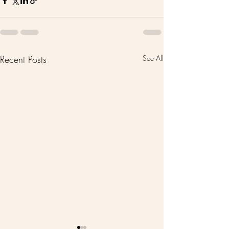
Recent Posts
See All