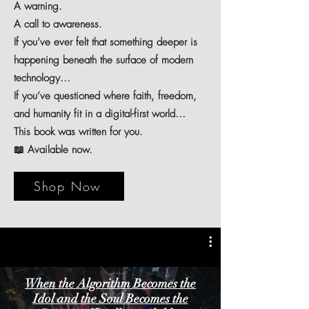
A warning.
A call to awareness.
If you’ve ever felt that something deeper is
happening beneath the surface of modern
technology…
If you’ve questioned where faith, freedom,
and humanity fit in a digital-first world…
This book was written for you.
📖 Available now.
Shop Now
When the Algorithm Becomes the
Idol and the Soul Becomes the