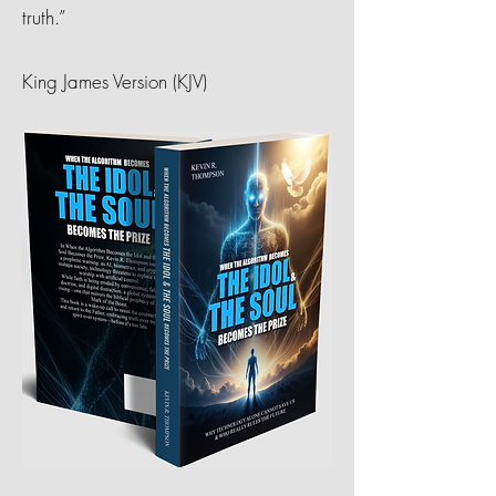
truth.”
King James Version (KJV)