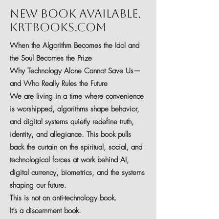
New Book Available.
krtbooks.com
When the Algorithm Becomes the Idol and
the Soul Becomes the Prize
Why Technology Alone Cannot Save Us—
and Who Really Rules the Future
We are living in a time where convenience
is worshipped, algorithms shape behavior,
and digital systems quietly redefine truth,
identity, and allegiance. This book pulls
back the curtain on the spiritual, social, and
technological forces at work behind AI,
digital currency, biometrics, and the systems
shaping our future.
This is not an anti-technology book.
It’s a discernment book.