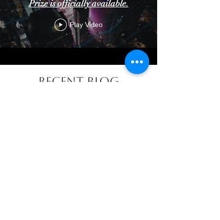
Prize is officially available.
Play Video
Recent Blog
The Cost of Artificial