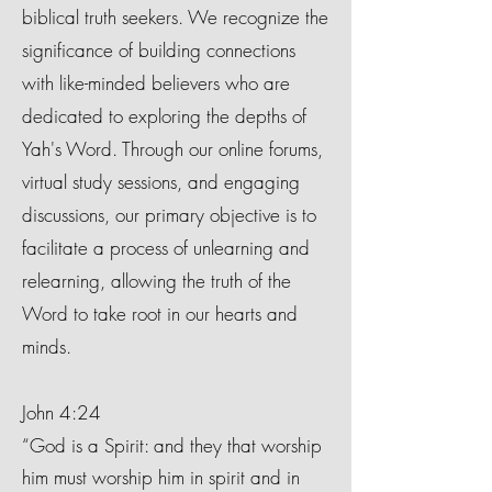
biblical truth seekers. We recognize the
significance of building connections
with like-minded believers who are
dedicated to exploring the depths of
Yah's Word. Through our online forums,
virtual study sessions, and engaging
discussions, our primary objective is to
facilitate a process of unlearning and
relearning, allowing the truth of the
Word to take root in our hearts and
minds.
John 4:24
“God is a Spirit: and they that worship
him must worship him in spirit and in