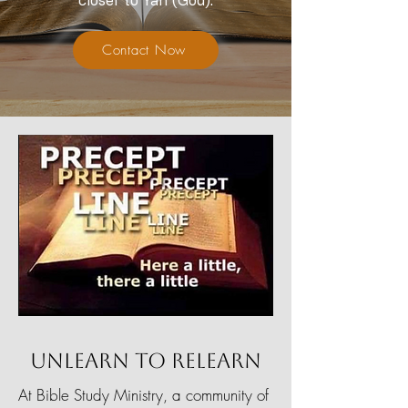
closer to Yah (God).
Contact Now
Unlearn To Relearn
At Bible Study Ministry, a community of