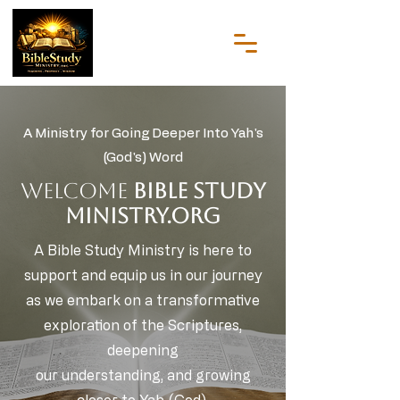
A Ministry for Going Deeper Into Yah's
(God's) Word
WELCOME
Bible Study
Ministry.org
A Bible Study Ministry is here to
support and equip us in our journey
as we embark on a transformative
exploration of the Scriptures,
deepening
our understanding, and growing